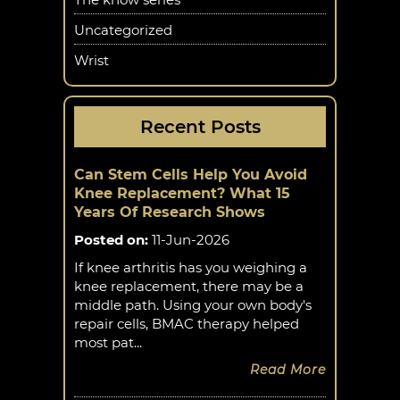
Uncategorized
Wrist
Recent Posts
Can Stem Cells Help You Avoid
Knee Replacement? What 15
Years Of Research Shows
Posted on
:
11-Jun-2026
If knee arthritis has you weighing a
knee replacement, there may be a
middle path. Using your own body's
repair cells, BMAC therapy helped
most pat...
Read More