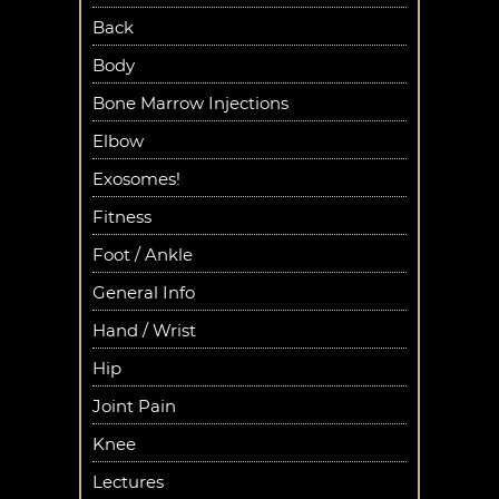
Back
Body
Bone Marrow Injections
Elbow
Exosomes!
Fitness
Foot / Ankle
General Info
Hand / Wrist
Hip
Joint Pain
Knee
Lectures