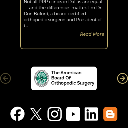
Not all PRP clinics in Dallas are equal
— and the differences matter. I'm Dr.
Don Buford, a board-certified
orthopedic surgeon and President of
t...
Read More