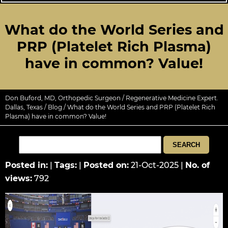
What do the World Series and
PRP (Platelet Rich Plasma)
have in common? Value!
Don Buford, MD, Orthopedic Surgeon / Regenerative Medicine Expert.
Dallas, Texas
/
Blog
/ What do the World Series and PRP (Platelet Rich
Plasma) have in common? Value!
Posted in
:
|
Tags
:
|
Posted on
:
21-Oct-2025
|
No. of
views
:
792