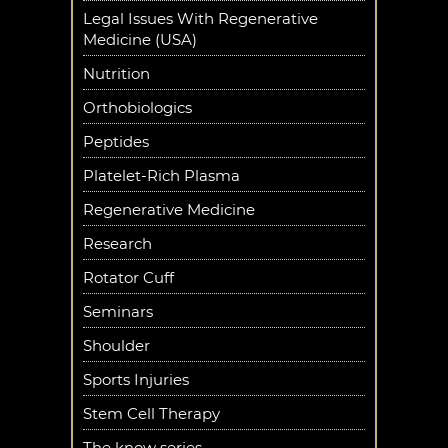
Legal Issues With Regenerative
Medicine (USA)
Nutrition
Orthobiologics
Peptides
Platelet-Rich Plasma
Regenerative Medicine
Research
Rotator Cuff
Seminars
Shoulder
Sports Injuries
Stem Cell Therapy
The know series