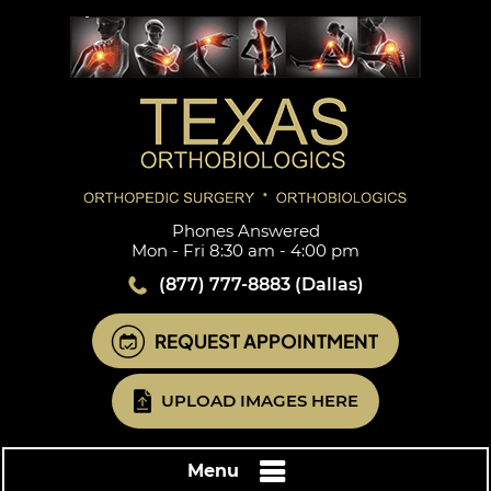
Phones Answered
Mon - Fri 8:30 am - 4:00 pm
(877) 777-8883
(Dallas)
REQUEST APPOINTMENT
UPLOAD IMAGES HERE
Menu