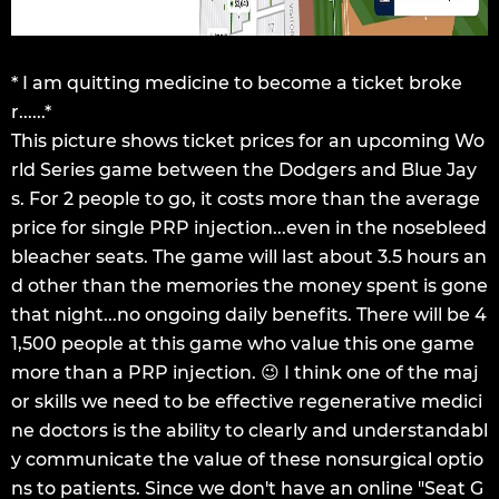
* I am quitting medicine to become a ticket broke
r......*
This picture shows ticket prices for an upcoming Wo
rld Series game between the Dodgers and Blue Jay
s. For 2 people to go, it costs more than the average
price for single PRP injection...even in the nosebleed
bleacher seats. The game will last about 3.5 hours an
d other than the memories the money spent is gone
that night...no ongoing daily benefits. There will be 4
1,500 people at this game who value this one game
more than a PRP injection. 😉 I think one of the maj
or skills we need to be effective regenerative medici
ne doctors is the ability to clearly and understandabl
y communicate the value of these nonsurgical optio
ns to patients. Since we don't have an online "Seat G