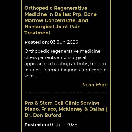
Orthopedic Regenerative
Medicine In Dallas: Prp, Bone
Marrow Concentrate, And
Nonsurgical Joint Pain
Treatment
Posted on
:
03-Jun-2026
Orthopedic regenerative medicine
offers patients a nonsurgical
approach to treating arthritis, tendon
injuries, ligament injuries, and certain
spin...
Read More
Prp & Stem Cell Clinic Serving
Plano, Frisco, Mckinney & Dallas |
Dr. Don Buford
Posted on
:
01-Jun-2026