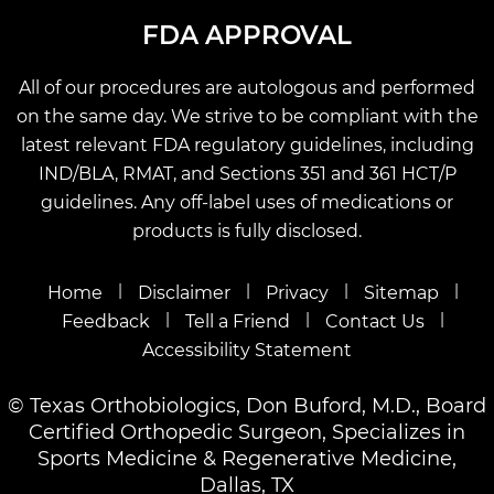
FDA APPROVAL
All of our procedures are autologous and performed
on the same day. We strive to be compliant with the
latest relevant FDA regulatory guidelines, including
IND/BLA, RMAT, and Sections 351 and 361 HCT/P
guidelines. Any off-label uses of medications or
products is fully disclosed.
|
|
|
|
Home
Disclaimer
Privacy
Sitemap
|
|
|
Feedback
Tell a Friend
Contact Us
Accessibility Statement
©
Texas Orthobiologics, Don Buford, M.D., Board
Certified Orthopedic Surgeon, Specializes in
Sports Medicine & Regenerative Medicine,
Dallas, TX