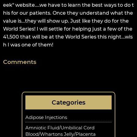
eek" website....we have to learn the best ways to do t
his for our patients. Once they understand what the
value is...they will show up. Just like they do for the
World Series! I will settle for helping just a few of the
41,500 that will be at the World Series this night...wis
h I was one of them!
Comments
Categories
Adipose Injections
Amniotic Fluid/Umbilical Cord
Blood/Whartons Jelly/Placenta