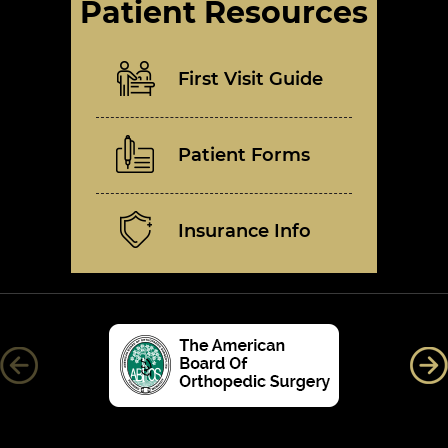
Patient Resources
First Visit Guide
Patient Forms
Insurance Info