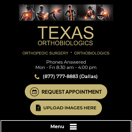
Phones Answered
Mon - Fri 8:30 am - 4:00 pm
(877) 777-8883
(Dallas)
REQUEST APPOINTMENT
UPLOAD IMAGES HERE
Menu