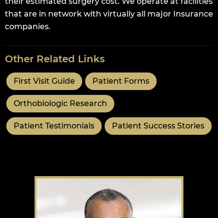
their estimated surgery cost. We operate at facilities
that are in network with virtually all major Insurance
companies.
Other Related Links
First Visit Guide
Patient Forms
Orthobiologic Research
Patient Testimonials
Patient Success Stories