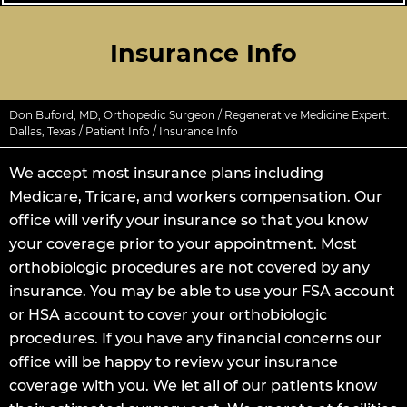
Insurance Info
Don Buford, MD, Orthopedic Surgeon / Regenerative Medicine Expert.
Dallas, Texas
/
Patient Info
/ Insurance Info
We accept most insurance plans including
Medicare, Tricare, and workers compensation. Our
office will verify your insurance so that you know
your coverage prior to your appointment. Most
orthobiologic procedures are not covered by any
insurance. You may be able to use your FSA account
or HSA account to cover your orthobiologic
procedures. If you have any financial concerns our
office will be happy to review your insurance
coverage with you. We let all of our patients know