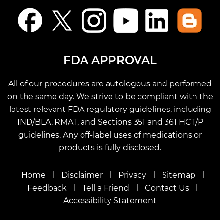
FDA APPROVAL
All of our procedures are autologous and performed
on the same day. We strive to be compliant with the
latest relevant FDA regulatory guidelines, including
IND/BLA, RMAT, and Sections 351 and 361 HCT/P
guidelines. Any off-label uses of medications or
products is fully disclosed.
|
|
|
|
Home
Disclaimer
Privacy
Sitemap
|
|
|
Feedback
Tell a Friend
Contact Us
Accessibility Statement