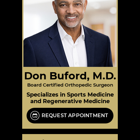
Don Buford, M.D.
Board Certified Orthopedic Surgeon
Specializes in Sports Medicine
and Regenerative Medicine
REQUEST APPOINTMENT